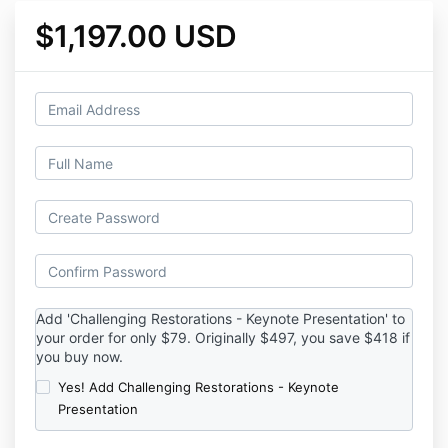
$1,197.00 USD
Add '
Challenging Restorations - Keynote Presentation' to
your order for only $79. Originally $497, you save $418 if
you buy now.
Yes! Add Challenging Restorations - Keynote
Presentation