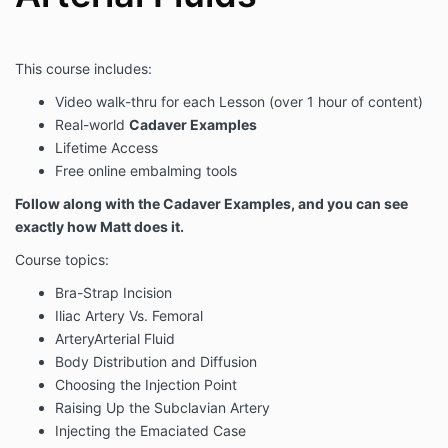
This course includes:
Video walk-thru for each Lesson (over 1 hour of content)
Real-world
Cadaver Examples
Lifetime Access
Free online embalming tools
Follow along with the Cadaver Examples, and you can see
exactly how Matt does it.
Course topics:
Bra-Strap Incision
Iliac Artery Vs. Femoral
ArteryArterial Fluid
Body Distribution and Diffusion
Choosing the Injection Point
Raising Up the Subclavian Artery
Injecting the Emaciated Case