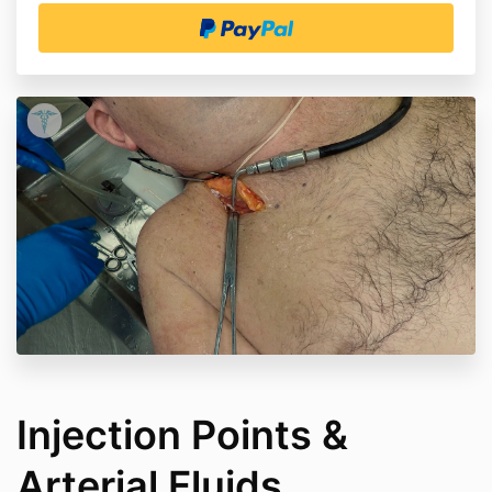
Injection Points &
Arterial Fluids