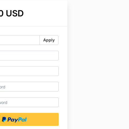
0 USD
Apply