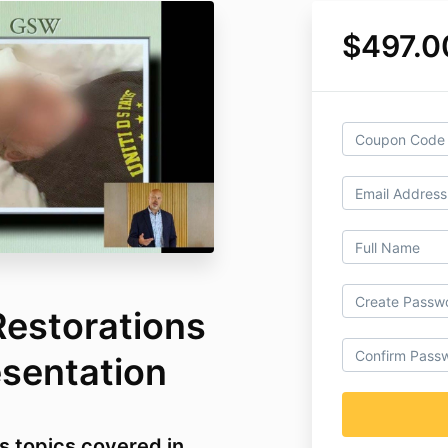
$497.0
Restorations
esentation
s topics covered in