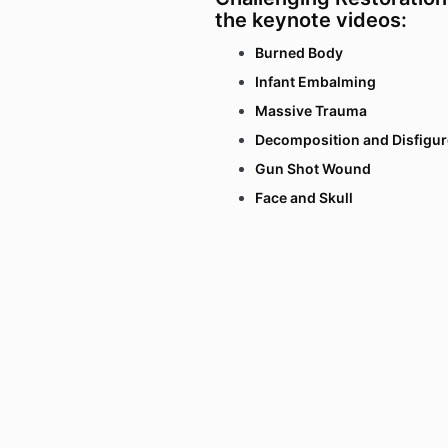
the keynote videos:
Burned Body
Infant Embalming
Massive Trauma
Decomposition and Disfigu
Gun Shot Wound
Face and Skull