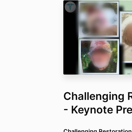
Challenging 
- Keynote Pr
Challenging Restoration